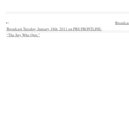
←
Broadca
Broadcast Tuesday, January 18th, 2011 on PBS FRONTLINE:
“The Spy Who Quit.”