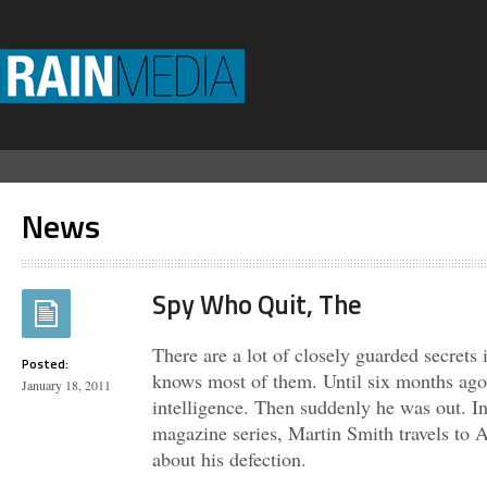
News
Spy Who Quit, The
There are a lot of closely guarded secrets
Posted:
knows most of them. Until six months ago
January 18, 2011
intelligence. Then suddenly he was out.
magazine series, Martin Smith travels to A
about his defection.