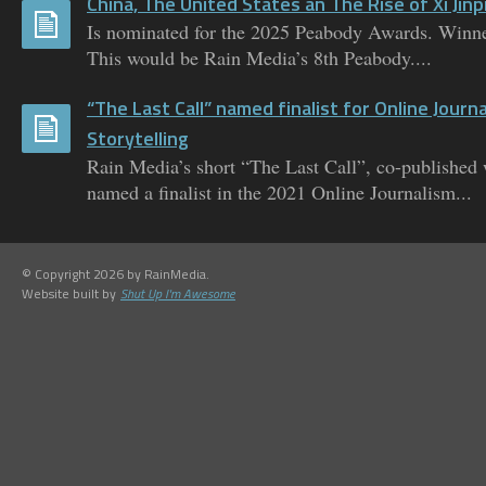
China, The United States an The Rise of Xi Jinp
Is nominated for the 2025 Peabody Awards. Winne
This would be Rain Media’s 8th Peabody....
“The Last Call” named finalist for Online Journ
Storytelling
Rain Media’s short “The Last Call”, co-published
named a finalist in the 2021 Online Journalism...
© Copyright 2026 by RainMedia.
Website built by
Shut Up I'm Awesome