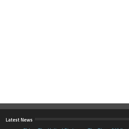
Latest News