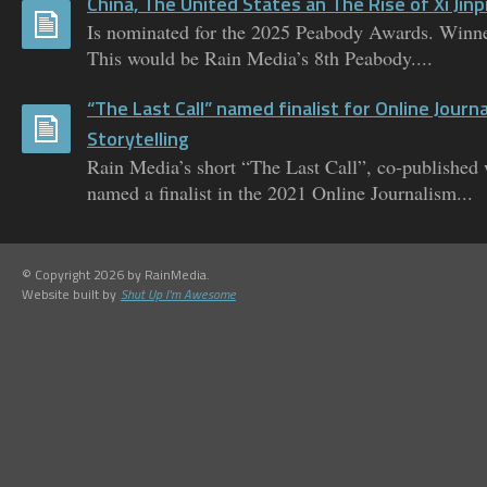
China, The United States an The Rise of Xi Jinp
Is nominated for the 2025 Peabody Awards. Winne
This would be Rain Media’s 8th Peabody....
“The Last Call” named finalist for Online Journ
Storytelling
Rain Media’s short “The Last Call”, co-published
named a finalist in the 2021 Online Journalism...
© Copyright 2026 by RainMedia.
Website built by
Shut Up I'm Awesome