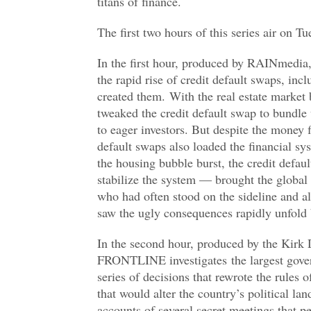
titans of finance.
The first two hours of this series air on
In the first hour, produced by RAINmedi
the rapid rise of credit default swaps, inc
created them. With the real estate market
tweaked the credit default swap to bundle
to eager investors. But despite the money f
default swaps also loaded the financial sy
the housing bubble burst, the credit defau
stabilize the system — brought the global
who had often stood on the sideline and all
saw the ugly consequences rapidly unfold 
In the second hour, produced by the Kir
FRONTLINE investigates the largest govern
series of decisions that rewrote the rules
that would alter the country’s political lan
accounts of several secret meetings that pe