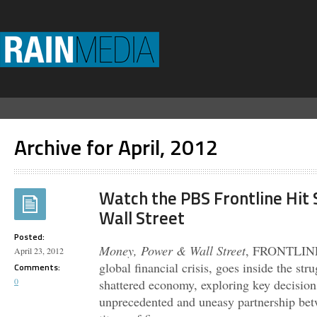
Archive for April, 2012
Watch the PBS Frontline Hit
Wall Street
Posted:
Money, Power & Wall Street
, FRONTLINE’s
April 23, 2012
global financial crisis, goes inside the str
Comments:
0
shattered economy, exploring key decision
unprecedented and uneasy partnership be