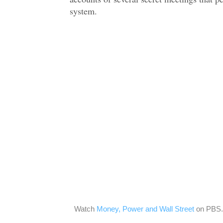
system.
Watch
Money, Power and Wall Street
on PBS.