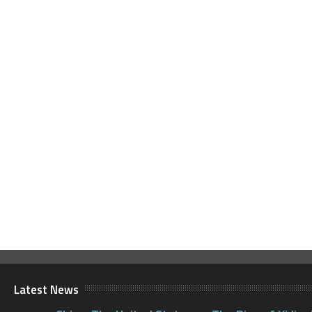
Latest News