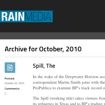
Archive for October, 2010
Spill, The
In the wake of the Deepwater Horizon a
Posted:
correspondent Martin Smith joins with the 
October 26, 2010
ProPublica to examine BP’s track record ov
Comments:
0
The Spill (working title) takes viewers fro
its refineries in Texas and to BP’s tradi