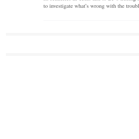
to investigate what’s wrong with the troubl