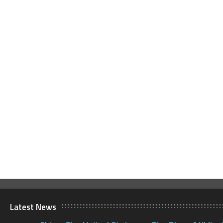
Latest News