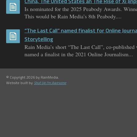
China, The United States an The Rise of Xi Jinp
Is nominated for the 2025 Peabody Awards. Winne
This would be Rain Media’s 8th Peabody....
“The Last Call” named finalist for Online Journ
Storytelling
Rain Media’s short “The Last Call”, co-published
named a finalist in the 2021 Online Journalism...
© Copyright 2026 by RainMedia.
Website built by
Shut Up I'm Awesome