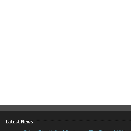
Latest News