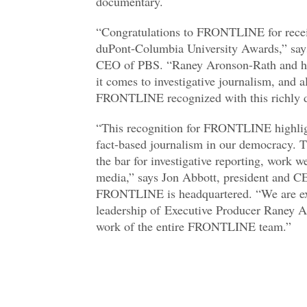
documentary.
“Congratulations to FRONTLINE for receiv
duPont-Columbia University Awards,” says
CEO of PBS. “Raney Aronson-Rath and he
it comes to investigative journalism, and al
FRONTLINE recognized with this richly d
“This recognition for FRONTLINE highlight
fact-based journalism in our democracy. 
the bar for investigative reporting, work w
media,” says Jon Abbott, president and
FRONTLINE is headquartered. “We are ext
leadership of Executive Producer Raney A
work of the entire FRONTLINE team.”