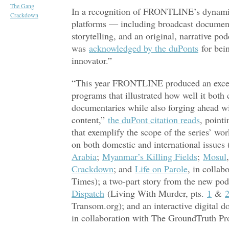
The Gang
In a recognition of FRONTLINE’s dynamic
Crackdown
platforms — including broadcast documentar
storytelling, and an original, narrative po
was
acknowledged by the duPonts
for bein
innovator.”
“This year FRONTLINE produced an except
programs that illustrated how well it both
documentaries while also forging ahead wi
content,”
the duPont citation reads
, point
that exemplify the scope of the series’ 
on both domestic and international issues 
Arabia
;
Myanmar’s Killing Fields
;
Mosul
Crackdown
; and
Life on Parole
, in colla
Times); a two-part story from the new pod
Dispatch
(Living With Murder, pts.
1
&
Transom.org); and an interactive digital 
in collaboration with The GroundTruth Pr