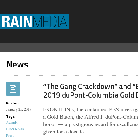
News
“The Gang Crackdown” and “B
2019 duPont-Columbia Gold 
Posted:
FRONTLINE, the acclaimed PBS investigat
January 25, 2019
a Gold Baton, the Alfred I. duPont-Colum
Tags:
Awards
honor — a prestigious award for excellence
Bitter Rivals
given for a decade.
Press