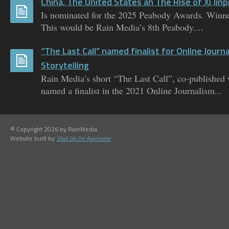
China, The United States an The Rise of Xi Jinp
Is nominated for the 2025 Peabody Awards. Winne
This would be Rain Media’s 8th Peabody....
“The Last Call” named finalist for Online Journ
Storytelling
Rain Media’s short “The Last Call”, co-published
named a finalist in the 2021 Online Journalism...
© Copyright 2026 by RainMedia.
Website built by
Shut Up I'm Awesome