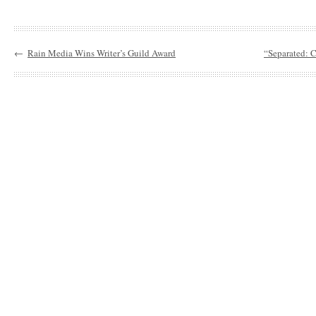
←
Rain Media Wins Writer’s Guild Award
“Separated: C