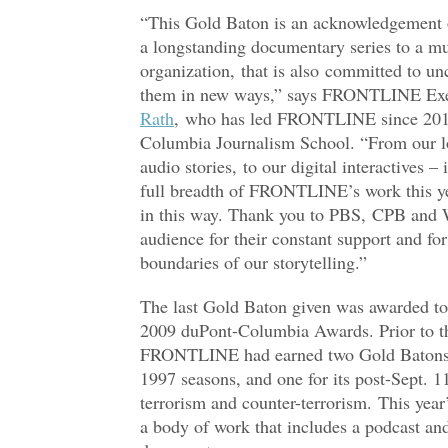
“This Gold Baton is an acknowledgement
a longstanding documentary series to a mu
organization, that is also committed to unc
them in new ways,” says FRONTLINE Exe
Rath
, who has led FRONTLINE since 2015 
Columbia Journalism School. “From our l
audio stories, to our digital interactives – 
full breadth of FRONTLINE’s work this ye
in this way. Thank you to PBS, CPB and 
audience for their constant support and fo
boundaries of our storytelling.”
The last Gold Baton given was awarded t
2009 duPont-Columbia Awards. Prior to th
FRONTLINE had earned two Gold Batons t
1997 seasons, and one for its post-Sept. 
terrorism and counter-terrorism. This year’
a body of work that includes a podcast and 