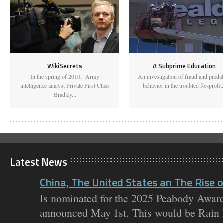
WikiSecrets
A Subprime Education
In the spring of 2010, Army
An investigation of fraud and preda
intelligence analyst Private First Class
behavior in the troubled for-profit.
Bradley...
Latest News
China, The United States an The Rise of
Is nominated for the 2025 Peabody Award
announced May 1st. This would be Rain M