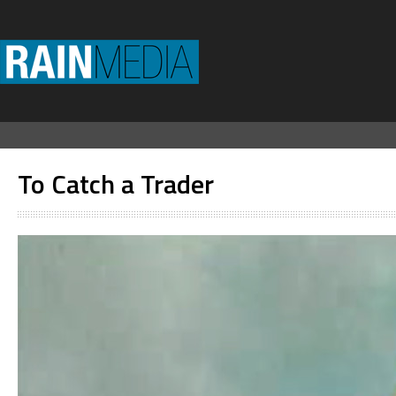
To Catch a Trader