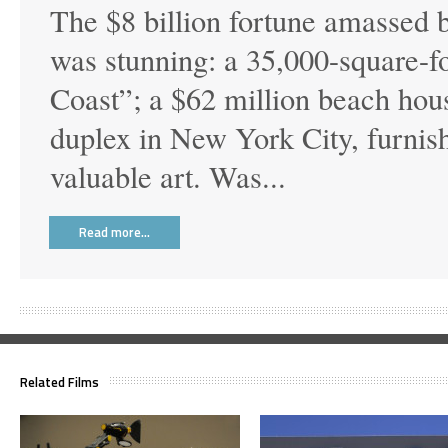
The $8 billion fortune amassed 
was stunning: a 35,000-square-f
Coast”; a $62 million beach hou
duplex in New York City, furnis
valuable art. Was...
Read more…
Related Films