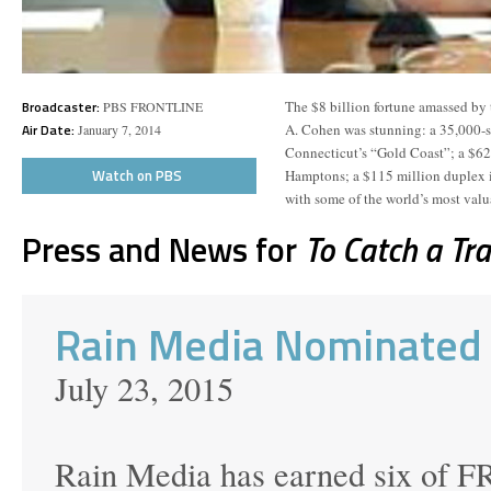
Broadcaster:
The $8 billion fortune amassed by 
PBS FRONTLINE
Air Date:
A. Cohen was stunning: a 35,000-
January 7, 2014
Connecticut’s “Gold Coast”; a $62
Watch on PBS
Hamptons; a $115 million duplex i
with some of the world’s most valua
Press and News for
To Catch a Tr
Rain Media Nominated
July 23, 2015
Rain Media has earned six of