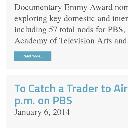
Documentary Emmy Award nomina
exploring key domestic and inte
including 57 total nods for PBS
Academy of Television Arts and.
Read more…
To Catch a Trader to Ai
p.m. on PBS
January 6, 2014