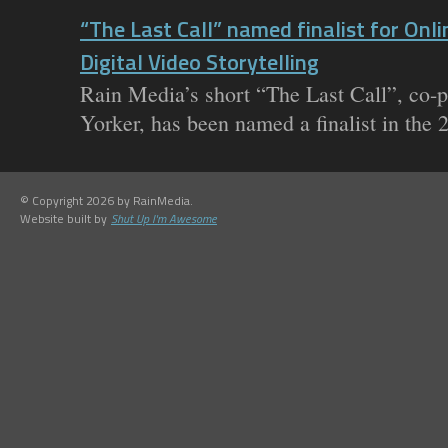
“The Last Call” named finalist for Onl
Digital Video Storytelling
Rain Media’s short “The Last Call”, co-
Yorker, has been named a finalist in the 
© Copyright 2026 by RainMedia.
Website built by
Shut Up I'm Awesome